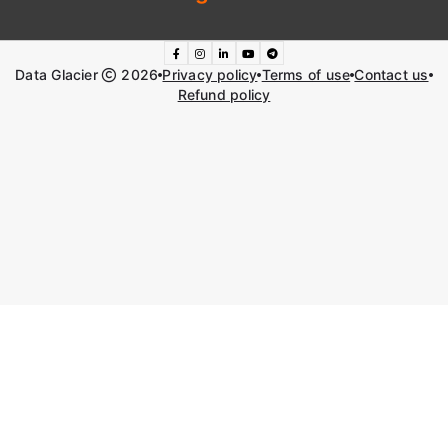
Data Glacier
2026
Privacy policy
Terms of use
Contact us
Refund policy