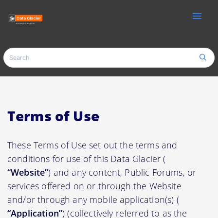
menu
Terms of Use
These Terms of Use set out the terms and
conditions for use of this Data Glacier (
“Website”
) and any content, Public Forums, or
services offered on or through the Website
and/or through any mobile application(s) (
“Application”
) (collectively referred to as the