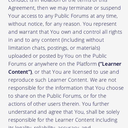
Agreement, then we may terminate or suspend
Your access to any Public Forums at any time,
without notice, for any reason. You represent
and warrant that You own and control all rights
in and to any content (including without
limitation chats, postings, or materials)
uploaded or posted by You on the Public
Forums or anywhere on the Platform
(“Learner
Content”)
, or that You are licensed to use and
reproduce such Learner Content. We are not
responsible for the information that You choose
to share on the Public Forums, or for the
actions of other users therein. You further
understand and agree that You, shall be solely
responsible for the Learner Content including
its legality, reliability, accuracy, and