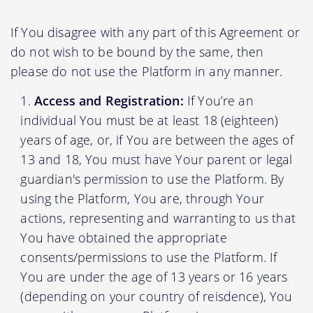
If You disagree with any part of this Agreement or
do not wish to be bound by the same, then
please do not use the Platform in any manner.
Access and Registration:
If You’re an
individual You must be at least 18 (eighteen)
years of age, or, if You are between the ages of
13 and 18, You must have Your parent or legal
guardian's permission to use the Platform. By
using the Platform, You are, through Your
actions, representing and warranting to us that
You have obtained the appropriate
consents/permissions to use the Platform. If
You are under the age of 13 years or 16 years
(depending on your country of reisdence), You