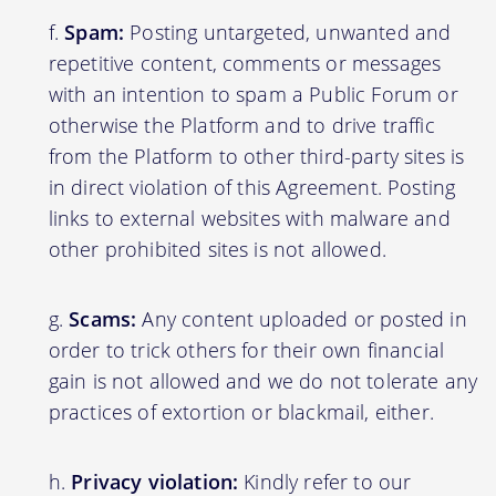
Spam:
Posting untargeted, unwanted and
repetitive content, comments or messages
with an intention to spam a Public Forum or
otherwise the Platform and to drive traffic
from the Platform to other third-party sites is
in direct violation of this Agreement. Posting
links to external websites with malware and
other prohibited sites is not allowed.
Scams:
Any content uploaded or posted in
order to trick others for their own financial
gain is not allowed and we do not tolerate any
practices of extortion or blackmail, either.
Privacy violation:
Kindly refer to our