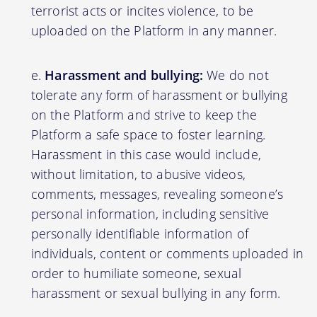
terrorist acts or incites violence, to be
uploaded on the Platform in any manner.
Harassment and bullying:
We do not
tolerate any form of harassment or bullying
on the Platform and strive to keep the
Platform a safe space to foster learning.
Harassment in this case would include,
without limitation, to abusive videos,
comments, messages, revealing someone’s
personal information, including sensitive
personally identifiable information of
individuals, content or comments uploaded in
order to humiliate someone, sexual
harassment or sexual bullying in any form.