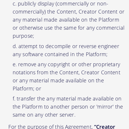
publicly display (commercially or non-
commercially) the Content, Creator Content or
any material made available on the Platform
or otherwise use the same for any commercial
purpose;
attempt to decompile or reverse engineer
any software contained in the Platform;
remove any copyright or other proprietary
notations from the Content, Creator Content
or any material made available on the
Platform; or
transfer the any material made available on
the Platform to another person or 'mirror' the
same on any other server.
For the purpose of this Agreement,
“Creator