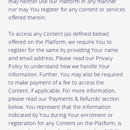
may neither use our Platform in any manner
nor may You register for any content or services
offered therein.
To access any Content (as defined below)
offered on the Platform, we require You to
register for the same by providing Your name
and email address. Please read our Privacy
Policy to understand how we handle Your
information. Further, You may also be required
to make payment of a fee to access the
Content, if applicable. For more information,
please read our ‘Payments & Refunds’ section
below. You represent that the information
indicated by You during Your enrolment or
registration for any Content on the Platform, is