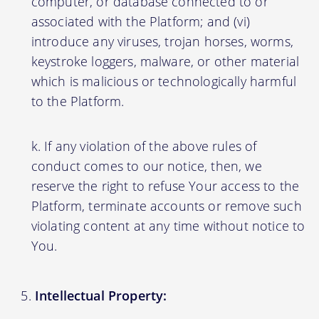
computer, or database connected to or
associated with the Platform; and (vi)
introduce any viruses, trojan horses, worms,
keystroke loggers, malware, or other material
which is malicious or technologically harmful
to the Platform.
If any violation of the above rules of
conduct comes to our notice, then, we
reserve the right to refuse Your access to the
Platform, terminate accounts or remove such
violating content at any time without notice to
You.
Intellectual Property: