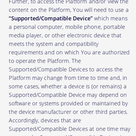
Further, to access the Platform and/or view the
content on the Platform, You will need to use a
“Supported/Compatible Device”
which means
a personal computer, mobile phone, portable
media player, or other electronic device that
meets the system and compatibility
requirements and on which You are authorized
to operate the Platform. The
Supported/Compatible Devices to access the
Platform may change from time to time and, in
some cases, whether a device is (or remains) a
Supported/Compatible Device may depend on
software or systems provided or maintained by
the device manufacturer or other third parties.
Accordingly, devices that are
Supported/Compatible Devices at one time may