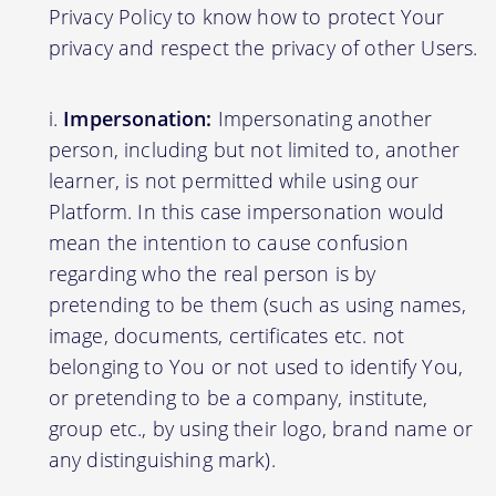
Privacy Policy to know how to protect Your
privacy and respect the privacy of other Users.
Impersonation:
Impersonating another
person, including but not limited to, another
learner, is not permitted while using our
Platform. In this case impersonation would
mean the intention to cause confusion
regarding who the real person is by
pretending to be them (such as using names,
image, documents, certificates etc. not
belonging to You or not used to identify You,
or pretending to be a company, institute,
group etc., by using their logo, brand name or
any distinguishing mark).