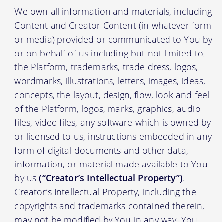
We own all information and materials, including
Content and Creator Content (in whatever form
or media) provided or communicated to You by
or on behalf of us including but not limited to,
the Platform, trademarks, trade dress, logos,
wordmarks, illustrations, letters, images, ideas,
concepts, the layout, design, flow, look and feel
of the Platform, logos, marks, graphics, audio
files, video files, any software which is owned by
or licensed to us, instructions embedded in any
form of digital documents and other data,
information, or material made available to You
by us
(“Creator’s Intellectual Property”)
.
Creator’s Intellectual Property, including the
copyrights and trademarks contained therein,
may not be modified by You in any way. You