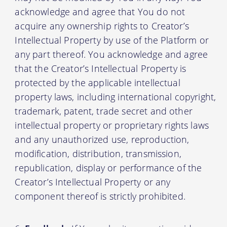
acknowledge and agree that You do not
acquire any ownership rights to Creator’s
Intellectual Property by use of the Platform or
any part thereof. You acknowledge and agree
that the Creator’s Intellectual Property is
protected by the applicable intellectual
property laws, including international copyright,
trademark, patent, trade secret and other
intellectual property or proprietary rights laws
and any unauthorized use, reproduction,
modification, distribution, transmission,
republication, display or performance of the
Creator’s Intellectual Property or any
component thereof is strictly prohibited.