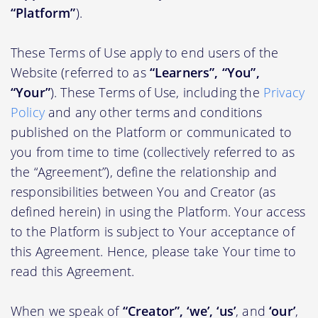
“Platform”
).
These Terms of Use apply to end users of the
Website (referred to as
“Learners”, “You”,
“Your”
). These Terms of Use, including the
Privacy
Policy
and any other terms and conditions
published on the Platform or communicated to
you from time to time (collectively referred to as
the “Agreement”), define the relationship and
responsibilities between You and Creator (as
defined herein) in using the Platform. Your access
to the Platform is subject to Your acceptance of
this Agreement. Hence, please take Your time to
read this Agreement.
When we speak of
“Creator”, ‘we’, ‘us’
, and
‘our’
,