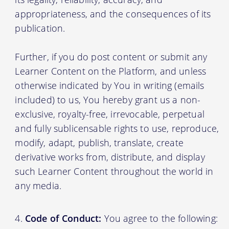
appropriateness, and the consequences of its
publication.
Further, if you do post content or submit any
Learner Content on the Platform, and unless
otherwise indicated by You in writing (emails
included) to us, You hereby grant us a non-
exclusive, royalty-free, irrevocable, perpetual
and fully sublicensable rights to use, reproduce,
modify, adapt, publish, translate, create
derivative works from, distribute, and display
such Learner Content throughout the world in
any media.
Code of Conduct:
You agree to the following: