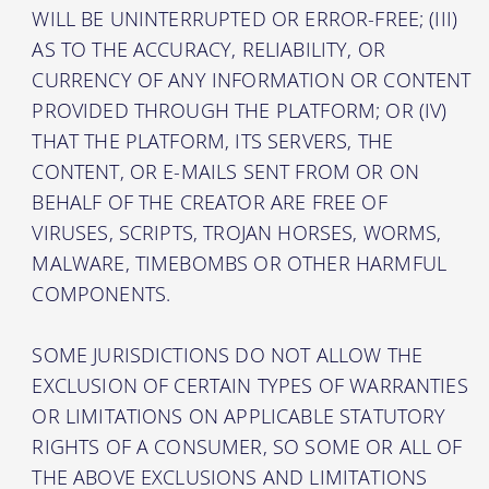
WILL BE UNINTERRUPTED OR ERROR-FREE; (III)
AS TO THE ACCURACY, RELIABILITY, OR
CURRENCY OF ANY INFORMATION OR CONTENT
PROVIDED THROUGH THE PLATFORM; OR (IV)
THAT THE PLATFORM, ITS SERVERS, THE
CONTENT, OR E-MAILS SENT FROM OR ON
BEHALF OF THE CREATOR ARE FREE OF
VIRUSES, SCRIPTS, TROJAN HORSES, WORMS,
MALWARE, TIMEBOMBS OR OTHER HARMFUL
COMPONENTS.
SOME JURISDICTIONS DO NOT ALLOW THE
EXCLUSION OF CERTAIN TYPES OF WARRANTIES
OR LIMITATIONS ON APPLICABLE STATUTORY
RIGHTS OF A CONSUMER, SO SOME OR ALL OF
THE ABOVE EXCLUSIONS AND LIMITATIONS