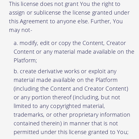
This license does not grant You the right to
assign or sublicense the license granted under
this Agreement to anyone else. Further, You
may not-
modify, edit or copy the Content, Creator
Content or any material made available on the
Platform;
create derivative works or exploit any
material made available on the Platform
(including the Content and Creator Content)
or any portion thereof (including, but not
limited to any copyrighted material,
trademarks, or other proprietary information
contained therein) in manner that is not
permitted under this license granted to You;