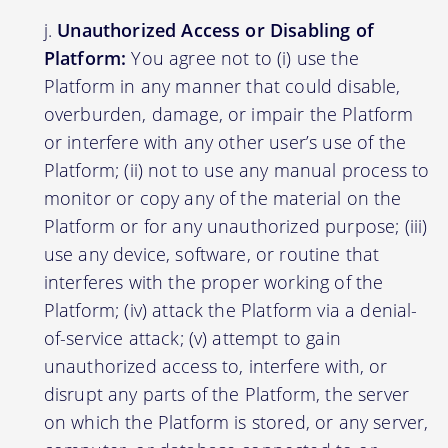
Unauthorized Access or Disabling of
Platform:
You agree not to (i) use the
Platform in any manner that could disable,
overburden, damage, or impair the Platform
or interfere with any other user’s use of the
Platform; (ii) not to use any manual process to
monitor or copy any of the material on the
Platform or for any unauthorized purpose; (iii)
use any device, software, or routine that
interferes with the proper working of the
Platform; (iv) attack the Platform via a denial-
of-service attack; (v) attempt to gain
unauthorized access to, interfere with, or
disrupt any parts of the Platform, the server
on which the Platform is stored, or any server,