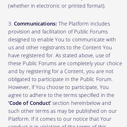
(whether in electronic or printed format).
Communications:
The Platform includes
provision and facilitation of Public Forums
designed to enable You to communicate with
us and other registrants to the Content You
have registered for. As stated above, use of
these Public Forums are completely your choice
and by registering for a Content, you are not
obligated to participate in the Public Forum.
However, if You choose to participate, You
agree to adhere to the terms specified in the
‘Code of Conduct’
section hereinbelow and
such other terms as may be published on our
Platform. If it comes to our notice that Your
conduct is in violation of the terms of this