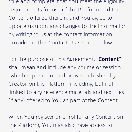
true and complete, that You meet the eligibility
requirements for use of the Platform and the
Content offered therein, and You agree to
update us upon any changes to the information
by writing to us at the contact information
provided in the ‘Contact Us’ section below.
For the purpose of this Agreement,
“Content”
shall mean and include any course or session
(whether pre-recorded or live) published by the
Creator on the Platform, including, but not
limited to any reference materials and text files
(if any) offered to You as part of the Content.
When You register or enrol for any Content on
the Platform, You may also have access to