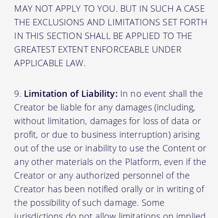
MAY NOT APPLY TO YOU. BUT IN SUCH A CASE
THE EXCLUSIONS AND LIMITATIONS SET FORTH
IN THIS SECTION SHALL BE APPLIED TO THE
GREATEST EXTENT ENFORCEABLE UNDER
APPLICABLE LAW.
Limitation of Liability:
In no event shall the
Creator be liable for any damages (including,
without limitation, damages for loss of data or
profit, or due to business interruption) arising
out of the use or inability to use the Content or
any other materials on the Platform, even if the
Creator or any authorized personnel of the
Creator has been notified orally or in writing of
the possibility of such damage. Some
jurisdictions do not allow limitations on implied