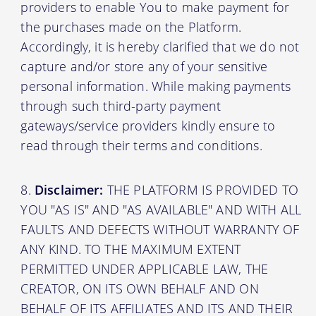
providers to enable You to make payment for
the purchases made on the Platform.
Accordingly, it is hereby clarified that we do not
capture and/or store any of your sensitive
personal information. While making payments
through such third-party payment
gateways/service providers kindly ensure to
read through their terms and conditions.
Disclaimer:
THE PLATFORM IS PROVIDED TO
YOU "AS IS" AND "AS AVAILABLE" AND WITH ALL
FAULTS AND DEFECTS WITHOUT WARRANTY OF
ANY KIND. TO THE MAXIMUM EXTENT
PERMITTED UNDER APPLICABLE LAW, THE
CREATOR, ON ITS OWN BEHALF AND ON
BEHALF OF ITS AFFILIATES AND ITS AND THEIR