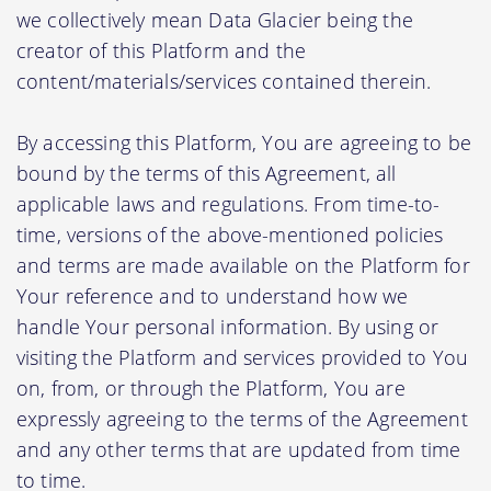
we collectively mean Data Glacier being the
creator of this Platform and the
content/materials/services contained therein.
By accessing this Platform, You are agreeing to be
bound by the terms of this Agreement, all
applicable laws and regulations. From time-to-
time, versions of the above-mentioned policies
and terms are made available on the Platform for
Your reference and to understand how we
handle Your personal information. By using or
visiting the Platform and services provided to You
on, from, or through the Platform, You are
expressly agreeing to the terms of the Agreement
and any other terms that are updated from time
to time.