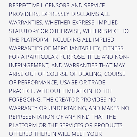
RESPECTIVE LICENSORS AND SERVICE
PROVIDERS, EXPRESSLY DISCLAIMS ALL
WARRANTIES, WHETHER EXPRESS, IMPLIED,
STATUTORY OR OTHERWISE, WITH RESPECT TO
THE PLATFORM, INCLUDING ALL IMPLIED
WARRANTIES OF MERCHANTABILITY, FITNESS
FOR A PARTICULAR PURPOSE, TITLE AND NON-
INFRINGEMENT, AND WARRANTIES THAT MAY
ARISE OUT OF COURSE OF DEALING, COURSE
OF PERFORMANCE, USAGE OR TRADE
PRACTICE. WITHOUT LIMITATION TO THE
FOREGOING, THE CREATOR PROVIDES NO
WARRANTY OR UNDERTAKING, AND MAKES NO
REPRESENTATION OF ANY KIND THAT THE
PLATFORM OR THE SERVICES OR PRODUCTS
OFFERED THEREIN WILL MEET YOUR