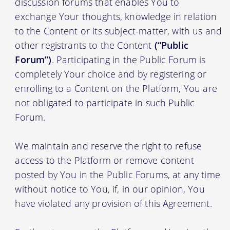
discussion forums that enables You to
exchange Your thoughts, knowledge in relation
to the Content or its subject-matter, with us and
other registrants to the Content
(“Public
Forum”)
. Participating in the Public Forum is
completely Your choice and by registering or
enrolling to a Content on the Platform, You are
not obligated to participate in such Public
Forum.
We maintain and reserve the right to refuse
access to the Platform or remove content
posted by You in the Public Forums, at any time
without notice to You, if, in our opinion, You
have violated any provision of this Agreement.