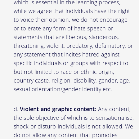
which is essential in the learning process,
while we agree that individuals have the right
to voice their opinion, we do not encourage
or tolerate any form of hate speech or
statements that are libelous, slanderous,
threatening, violent, predatory, defamatory, or
any statement that incites hatred against
specific individuals or groups with respect to
but not limited to race or ethnic origin,
country caste, religion, disability, gender, age,
sexual orientation/gender identity etc.
Violent and graphic content:
Any content,
the sole objective of which is to sensationalise,
shock or disturb individuals is not allowed. We
do not allow any content that promotes