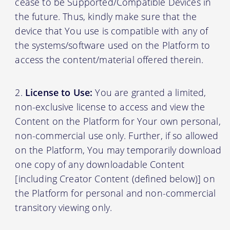
cease to be Supported/Compatible Devices in
the future. Thus, kindly make sure that the
device that You use is compatible with any of
the systems/software used on the Platform to
access the content/material offered therein.
License to Use:
You are granted a limited,
non-exclusive license to access and view the
Content on the Platform for Your own personal,
non-commercial use only. Further, if so allowed
on the Platform, You may temporarily download
one copy of any downloadable Content
[including Creator Content (defined below)] on
the Platform for personal and non-commercial
transitory viewing only.