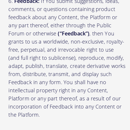
Feedback:
If You submit suggestions, ideas,
comments, or questions containing product
feedback about any Content, the Platform or
any part thereof, either through the Public
Forum or otherwise
(“Feedback”)
, then You
grants to us a worldwide, non-exclusive, royalty-
free, perpetual, and irrevocable right to use
(and full right to sublicense), reproduce, modify,
adapt, publish, translate, create derivative works
from, distribute, transmit, and display such
Feedback in any form. You shall have no
intellectual property right in any Content,
Platform or any part thereof, as a result of our
incorporation of Feedback into any Content or
the Platform.