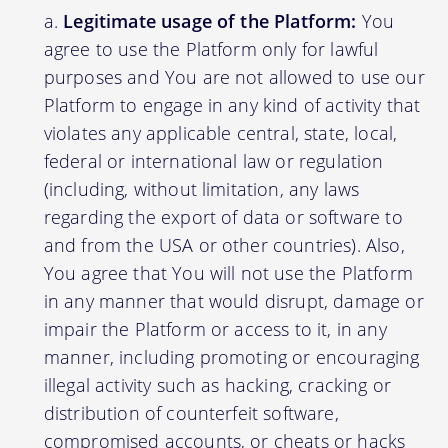
Legitimate usage of the Platform:
You
agree to use the Platform only for lawful
purposes and You are not allowed to use our
Platform to engage in any kind of activity that
violates any applicable central, state, local,
federal or international law or regulation
(including, without limitation, any laws
regarding the export of data or software to
and from the USA or other countries). Also,
You agree that You will not use the Platform
in any manner that would disrupt, damage or
impair the Platform or access to it, in any
manner, including promoting or encouraging
illegal activity such as hacking, cracking or
distribution of counterfeit software,
compromised accounts, or cheats or hacks