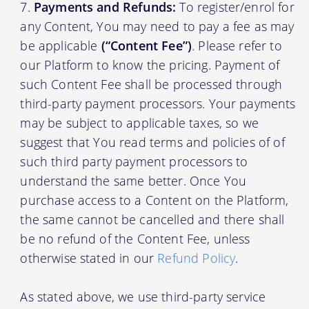
Payments and Refunds:
To register/enrol for
any Content, You may need to pay a fee as may
be applicable
(“Content Fee”)
. Please refer to
our Platform to know the pricing. Payment of
such Content Fee shall be processed through
third-party payment processors. Your payments
may be subject to applicable taxes, so we
suggest that You read terms and policies of of
such third party payment processors to
understand the same better. Once You
purchase access to a Content on the Platform,
the same cannot be cancelled and there shall
be no refund of the Content Fee, unless
otherwise stated in our
Refund Policy
.
As stated above, we use third-party service