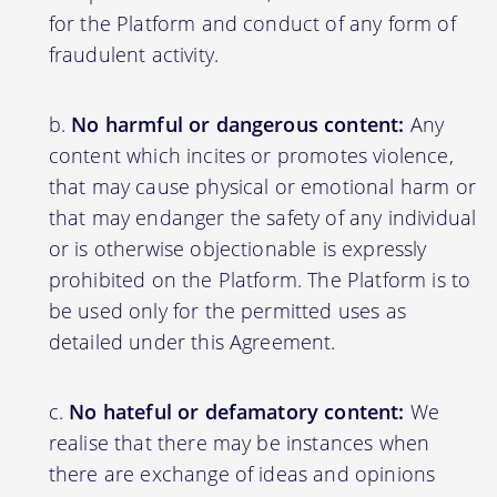
for the Platform and conduct of any form of
fraudulent activity.
No harmful or dangerous content:
Any
content which incites or promotes violence,
that may cause physical or emotional harm or
that may endanger the safety of any individual
or is otherwise objectionable is expressly
prohibited on the Platform. The Platform is to
be used only for the permitted uses as
detailed under this Agreement.
No hateful or defamatory content:
We
realise that there may be instances when
there are exchange of ideas and opinions