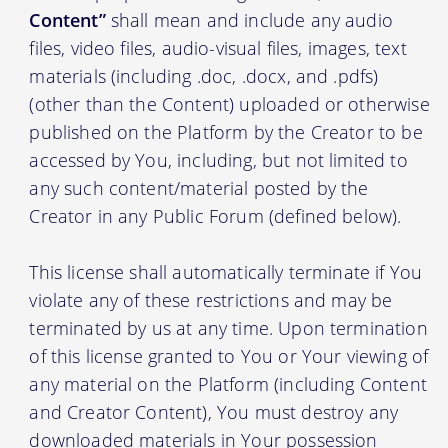
Content”
shall mean and include any audio
files, video files, audio-visual files, images, text
materials (including .doc, .docx, and .pdfs)
(other than the Content) uploaded or otherwise
published on the Platform by the Creator to be
accessed by You, including, but not limited to
any such content/material posted by the
Creator in any Public Forum (defined below).
This license shall automatically terminate if You
violate any of these restrictions and may be
terminated by us at any time. Upon termination
of this license granted to You or Your viewing of
any material on the Platform (including Content
and Creator Content), You must destroy any
downloaded materials in Your possession