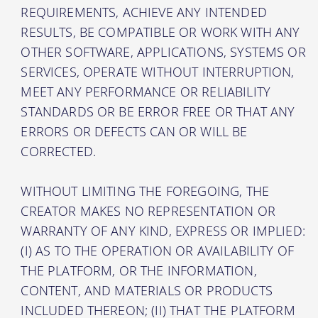
REQUIREMENTS, ACHIEVE ANY INTENDED
RESULTS, BE COMPATIBLE OR WORK WITH ANY
OTHER SOFTWARE, APPLICATIONS, SYSTEMS OR
SERVICES, OPERATE WITHOUT INTERRUPTION,
MEET ANY PERFORMANCE OR RELIABILITY
STANDARDS OR BE ERROR FREE OR THAT ANY
ERRORS OR DEFECTS CAN OR WILL BE
CORRECTED.
WITHOUT LIMITING THE FOREGOING, THE
CREATOR MAKES NO REPRESENTATION OR
WARRANTY OF ANY KIND, EXPRESS OR IMPLIED:
(I) AS TO THE OPERATION OR AVAILABILITY OF
THE PLATFORM, OR THE INFORMATION,
CONTENT, AND MATERIALS OR PRODUCTS
INCLUDED THEREON; (II) THAT THE PLATFORM